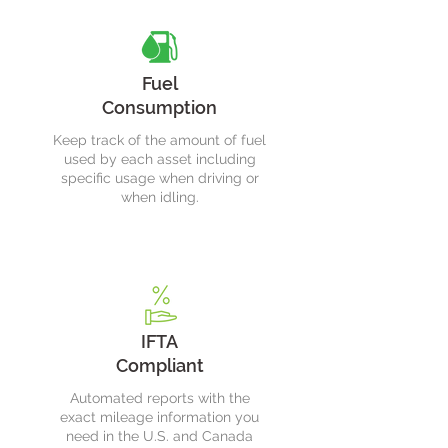
Fuel
Consumption
Keep track of the amount of fuel
used by each asset including
specific usage when driving or
when idling.
IFTA
Compliant
Automated reports with the
exact mileage information you
need in the U.S. and Canada