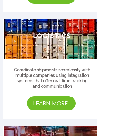
LOGISTICS
Coordinate shipments seamlessly with
multiple companies using integration
systems that offer real time tracking
and communication
LEARN MORE