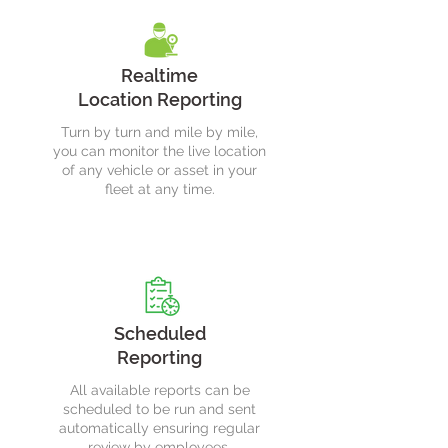
Realtime
Location Reporting
Turn by turn and mile by mile,
you can monitor the live location
of any vehicle or asset in your
fleet at any time.
Scheduled
Reporting
All available reports can be
scheduled to be run and sent
automatically ensuring regular
review by employees.