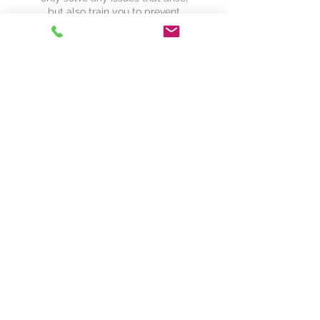
but also train you to prevent
future ones.
Meet Some of
Our Partners
We work with influential companies
across the industry. We are always
interested in potential partners and new
business endeavors. Please contact us
if you are interested in becoming a
reselling partner or integrating with our
systems.
Contact Us