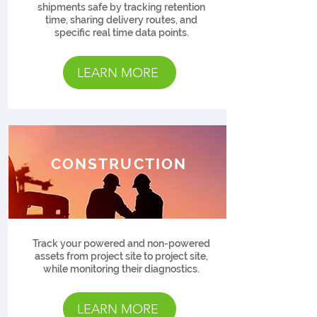
shipments safe by tracking retention
time, sharing delivery routes, and
specific real time data points.
LEARN MORE
CONSTRUCTION
Track your powered and non-powered
assets from project site to project site,
while monitoring their diagnostics.
LEARN MORE