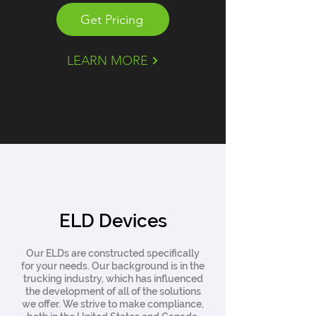
Get Pricing
LEARN MORE
ELD Devices
Our ELDs are constructed specifically
for your needs. Our background is in the
trucking industry, which has influenced
the development of all of the solutions
we offer. We strive to make compliance,