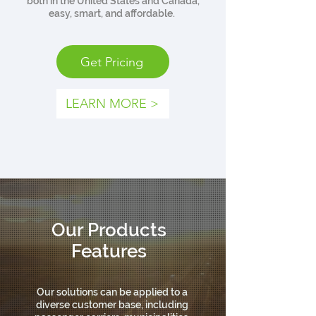
both in the United States and Canada,
easy, smart, and affordable.
Get Pricing
LEARN MORE >
Our Products
Features
Our solutions can be applied to a
diverse customer base, including