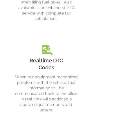
when filing fuel taxes. Also
available is an enhanced IFTA
service with complete tax
calculations.
Realtime DTC
Codes
When our equipment recognized
problems with the vehicle, that
information will be
communicated back to the office
in real time with actionable
code, not just numbers and
letters.