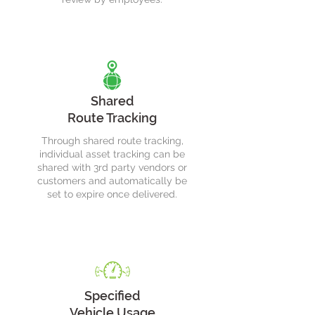
Shared
Route Tracking
Through shared route tracking,
individual asset tracking can be
shared with 3rd party vendors or
customers and automatically be
set to expire once delivered.
Specified
Vehicle Usage