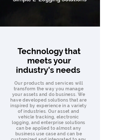
Technology that
meets your
industry's needs
Our products and services will
transform the way you manage
your assets and do business. We
have developed solutions that are
inspired by experience in a variety
of industries. Our asset and
vehicle tracking, electronic
logging, and enterprise solutions
can be applied to almost any
business use case and can be
customized and integrated to any