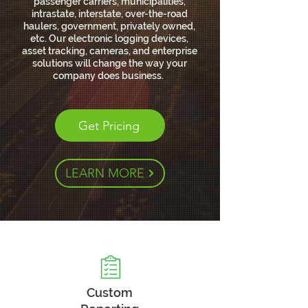
passenger carriers, municipalities,
intrastate, interstate, over-the-road
haulers, government, privately owned,
etc. Our electronic logging devices,
asset tracking, cameras, and enterprise
solutions will change the way your
company does business.
Get Pricing
LEARN MORE
Custom