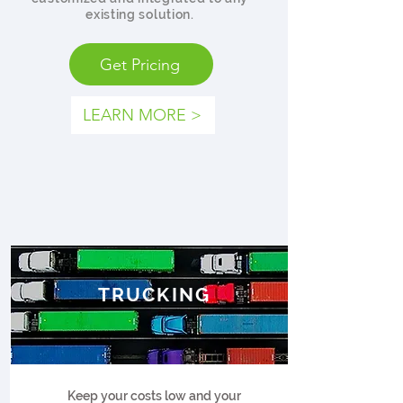
existing solution.
Get Pricing
LEARN MORE >
TRUCKING
Keep your costs low and your