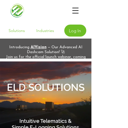
Log In
Solutions
Industries
Introducing
AIVision
— Our Advanced AI
Dashcam Solution! 🚀
Join us for the official launch webinar, coming
soon!
ELD SOLUTIONS
Intuitive Telematics &
Simple E-Logging Solutions