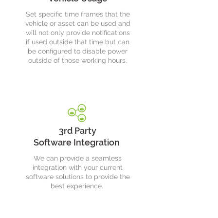
Set specific time frames that the
vehicle or asset can be used and
will not only provide notifications
if used outside that time but can
be configured to disable power
outside of those working hours.
3rd Party
Software Integration
We can provide a seamless
integration with your current
software solutions to provide the
best experience.