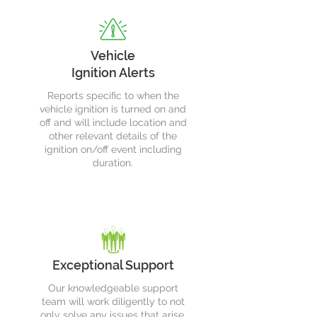
Vehicle
Ignition Alerts
Reports specific to when the
vehicle ignition is turned on and
off and will include location and
other relevant details of the
ignition on/off event including
duration.
Exceptional Support
Our knowledgeable support
team will work diligently to not
only solve any issues that arise,