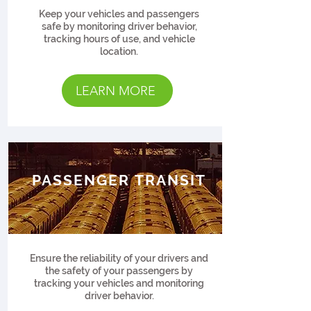
Keep your vehicles and passengers
safe by monitoring driver behavior,
tracking hours of use, and vehicle
location.
LEARN MORE
PASSENGER TRANSIT
Ensure the reliability of your drivers and
the safety of your passengers by
tracking your vehicles and monitoring
driver behavior.