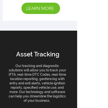
LEARN MORE
Asset Tracking
Our tracking and diagnostic
solutions will allow you to track your
IFTA, real-time DTC Codes, real-time
location reporting, geofencing with
entry and exit alerts, vehicle ignition
reports, specified vehicle use, and
more. Our technology and software
can help you streamline the logistics
of your business.