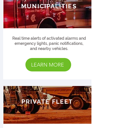
MUNICIPALITIES
Real time alerts of activated alarms and
emergency lights, panic notifications,
and nearby vehicles.
LEARN MORE
PRIVATE FLEET