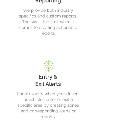
Reporting
We provide both industry
specifics and custom reports.
The sky is the limit when it
comes to creating actionable
reports.
Entry &
Exit Alerts
Know exactly when your drivers
or vehicles enter or exit a
specific area by creating zones
and corresponding alerts or
reports.