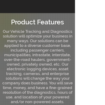
Product Features
Our Vehicle Tracking and Diagnostics
solution will optimize your business in
many ways. Our solutions can be
applied to a diverse customer base,
including passenger carriers,
municipalities, intrastate, interstate,
over-the-road haulers, government-
owned, privately owned, etc. Our
electronic logging devices, asset
tracking, cameras, and enterprise
solutions will change the way your
company does business. You will save
time, money, and have a fine-grained
resolution of the diagnostics, hours of
use, and location of your powered
and/or non-powered assets.