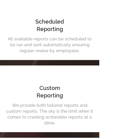
Scheduled
Reporting
All available reports can be scheduled to
be run and sent automatically ensuring
regular review by employees.
Custom
Reporting
We provide both tailored reports and
custom reports. The sky is the limit when it
comes to creating actionable reports at a
dime.