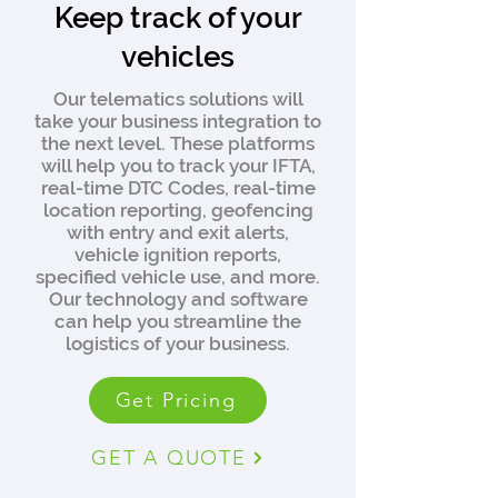
Keep track of your
vehicles
Our telematics solutions will
take your business integration to
the next level. These platforms
will help you to track your IFTA,
real-time DTC Codes, real-time
location reporting, geofencing
with entry and exit alerts,
vehicle ignition reports,
specified vehicle use, and more.
Our technology and software
can help you streamline the
logistics of your business.
Get Pricing
GET A QUOTE