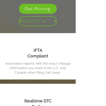
Get Pricing
REQUEST A DEMO
IFTA
Compliant
Automated reports with the exact mileage
information you need in the U.S. and
Canada when filing fuel taxes.
Realtime DTC