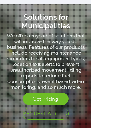
Solutions for
Municipalities
We offer a myriad of solutions that
will improve the way you do
business. Features of our products
include receiving maintenance
reminders for all equipment types,
location exit alerts to prevent
unauthorized movement, idling
reports to reduce fuel
consumptions, event based video
monitoring, and so much more.
Get Pricing
REQUEST A DEMO