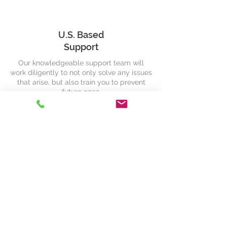
U.S. Based
Support
Our knowledgeable support team will
work diligently to not only solve any issues
that arise, but also train you to prevent
future ones.
ELD Solutions
Need Help?