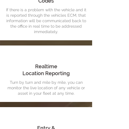
Codes
If there is a problem with the vehicle and it
is reported through the vehicles ECM, that
information will be communicated back to
the office in real time to be addressed
immediately.
Realtime
Location Reporting
Turn by turn and mile by mile, you can
monitor the live location of any vehicle or
asset in your fleet at any time.
Entry &