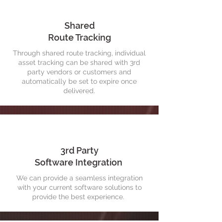
Shared
Route Tracking
Through shared route tracking, individual
asset tracking can be shared with 3rd
party vendors or customers and
automatically be set to expire once
delivered.
3rd Party
Software Integration
We can provide a seamless integration
with your current software solutions to
provide the best experience.