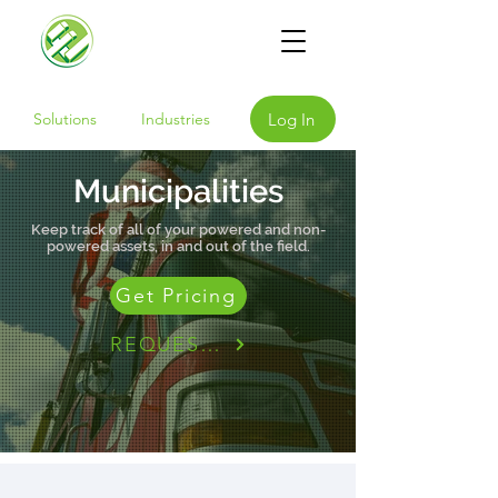
Log In
Solutions
Industries
Municipalities
Keep track of all of your powered and non-
powered assets, in and out of the field.
Get Pricing
REQUEST A DEMO