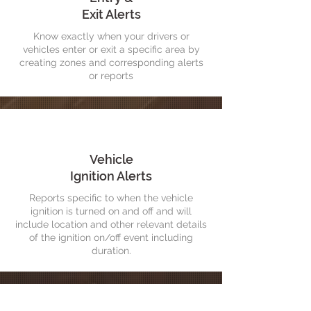
Exit Alerts
Know exactly when your drivers or
vehicles enter or exit a specific area by
creating zones and corresponding alerts
or reports
Vehicle
Ignition Alerts
Reports specific to when the vehicle
ignition is turned on and off and will
include location and other relevant details
of the ignition on/off event including
duration.