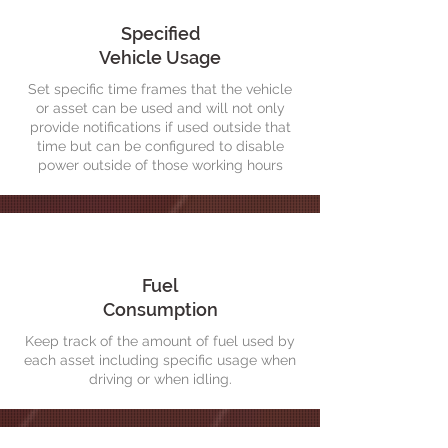
Specified
Vehicle Usage
Set specific time frames that the vehicle
or asset can be used and will not only
provide notifications if used outside that
time but can be configured to disable
power outside of those working hours
Fuel
Consumption
Keep track of the amount of fuel used by
each asset including specific usage when
driving or when idling.