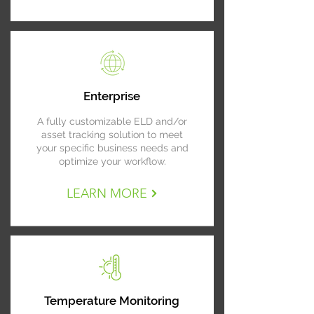
Enterprise
A fully customizable ELD and/or
asset tracking solution to meet
your specific business needs and
optimize your workflow.
LEARN MORE
Temperature Monitoring