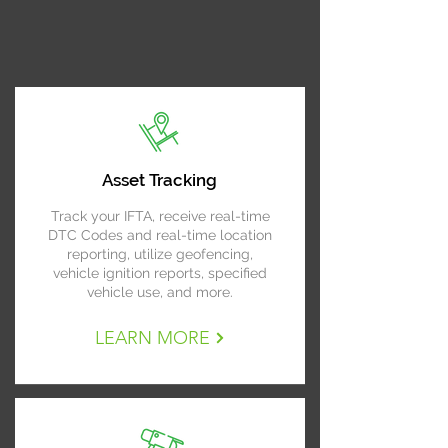
Asset Tracking
Track your IFTA, receive real-time
DTC Codes and real-time location
reporting, utilize geofencing,
vehicle ignition reports, specified
vehicle use, and more.
LEARN MORE