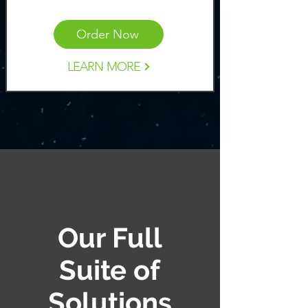
Order Now
LEARN MORE
Our Full
Suite of
Solutions