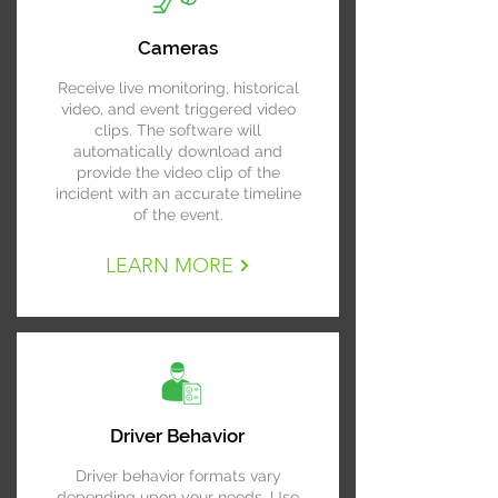
Cameras
Receive live monitoring, historical
video, and event triggered video
clips. The software will
automatically download and
provide the video clip of the
incident with an accurate timeline
of the event.
LEARN MORE
Driver Behavior
Driver behavior formats vary
depending upon your needs. Use