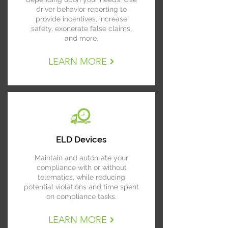
driver behavior reporting to
provide incentives, increase
safety, exonerate false claims,
and more.
LEARN MORE
ELD Devices
Maintain and automate your
compliance with or without
telematics, while reducing
potential violations and time spent
on compliance tasks.
LEARN MORE