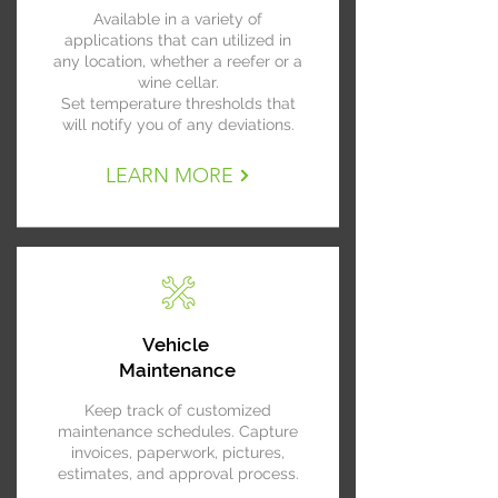
Available in a variety of
applications that can utilized in
any location, whether a reefer or a
wine cellar.
Set temperature thresholds that
will notify you of any deviations.
LEARN MORE
Vehicle
Maintenance
Keep track of customized
maintenance schedules. Capture
invoices, paperwork, pictures,
estimates, and approval process.