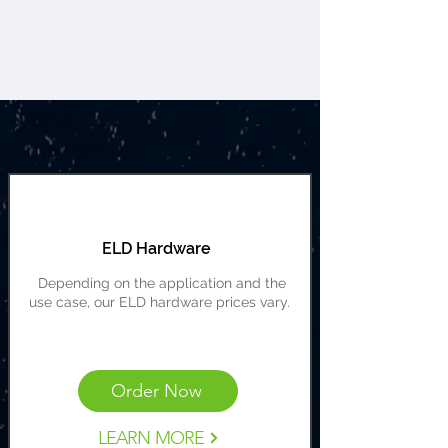
ELD Hardware
Depending on the application and the
use case, our ELD hardware prices vary.
Cost Range: $149-$599
Order Now
LEARN MORE