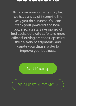
Whatever your industry may be,
we have a way of improving the
way you do business. You can
track your powered and non-
powered assets, save money of
fuel costs, cultivate safer and more
efficient driving practices, optimize
the delivery of shipments, and
curate your data in order to
improve your business.
Get Pricing
REQUEST A DEMO