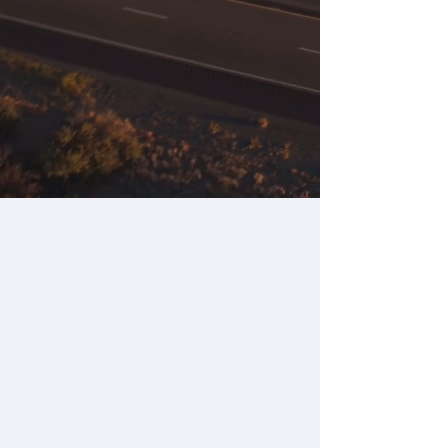
Get Pricing
REQUEST A DEMO
Our Options
for ELDs &
Vehicle