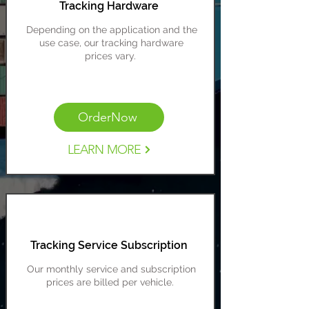
Tracking Hardware
Depending on the application and the
use case, our tracking hardware
prices
vary.
Cost Range: $129-$399
OrderNow
LEARN MORE
Tracking Service Subscription
Our monthly service and subscription
prices are billed per vehicle.
Cost Range: $12-$40 per vehicle