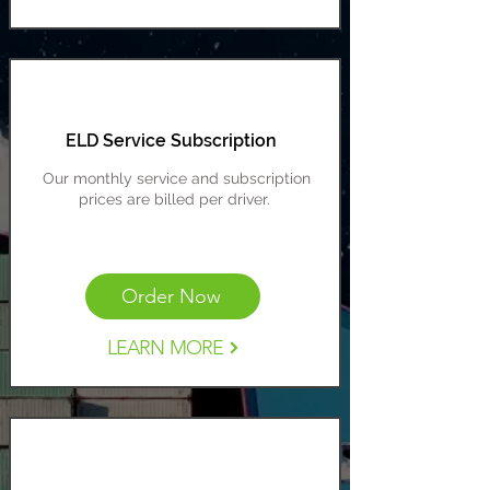
ELD Service Subscription
Our monthly service and subscription
prices are billed per driver.
Cost Range: $20-30 per driver
Order Now
LEARN MORE