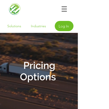
Log In
Solutions
Industries
Pricing
Options
Our hardware and subscription
solutions are available at a
range of price points