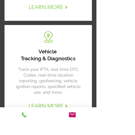
LEARN MORE
Vehicle
Tracking & Diagnostics
Track your IFTA, real-time DTC
Codes, real-time location
reporting, geofencing, vehicle
ignition reports, specified vehicle
use, and more.
LEARN MORE